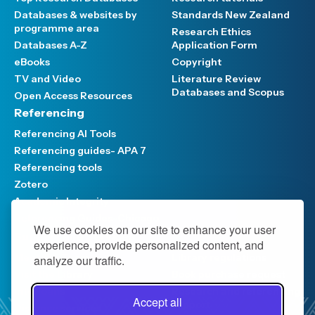
Databases & websites by
Standards New Zealand
programme area
Research Ethics
Databases A-Z
Application Form
eBooks
Copyright
TV and Video
Literature Review
Databases and Scopus
Open Access Resources
Referencing
Referencing AI Tools
Referencing guides- APA 7
Referencing tools
Zotero
Academic Integrity
Referencing Guides-Chicago
We use cookies on our site to enhance your user
Support and Services
experience, provide personalized content, and
Meet the Team
Library regulations
analyze our traffic.
Visit the Library
Book purchase request
Interloans
Research and referencing
Accept all
support
Distance services