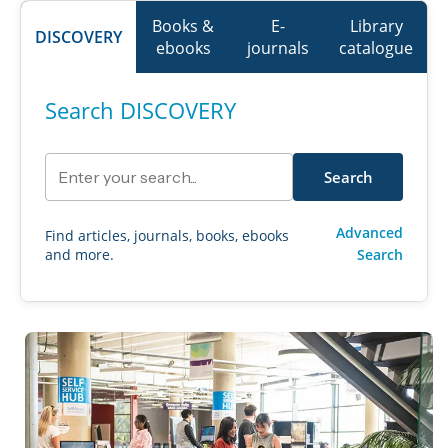
Books &
E-
Library
DISCOVERY
ebooks
journals
catalogue
Search DISCOVERY
Search library resources
Search
Advanced
Find articles, journals, books, ebooks
and more.
Search