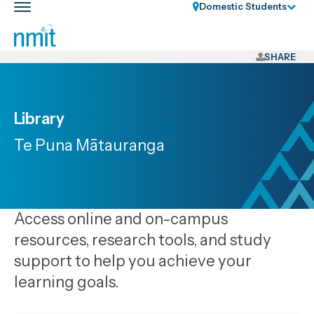
Skip
Domestic Students
Toggle
Links
main
nav
Skip
to
SHARE
main
content
Skip
Library
to
Te Puna Mātauranga
primary
navigation
Access online and on-campus
resources, research tools, and study
support to help you achieve your
learning goals.