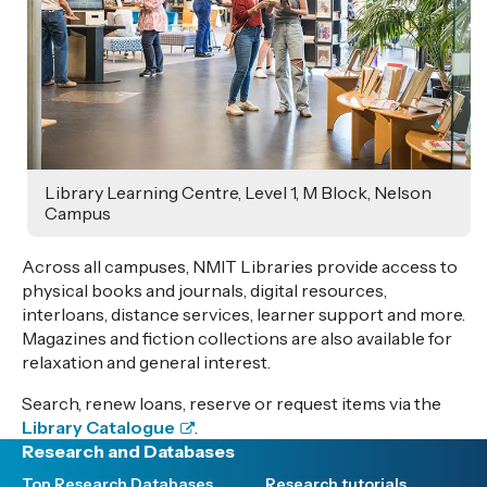
Library Learning Centre, Level 1, M Block, Nelson
Campus
Across all campuses, NMIT Libraries provide access to
physical books and journals, digital resources,
interloans, distance services, learner support and more.
Magazines and fiction collections are also available for
relaxation and general interest.
Search, renew loans, reserve or request items via the
Library Catalogue
.
Research and Databases
Top Research Databases
Research tutorials