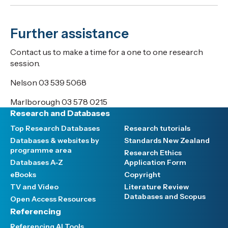
Further assistance
Contact us to make a time for a one to one research
session.
Nelson 03 539 5068
Marlborough 03 578 0215
Research and Databases
Top Research Databases
Research tutorials
Databases & websites by
Standards New Zealand
programme area
Research Ethics
Databases A-Z
Application Form
eBooks
Copyright
TV and Video
Literature Review
Databases and Scopus
Open Access Resources
Referencing
Referencing AI Tools