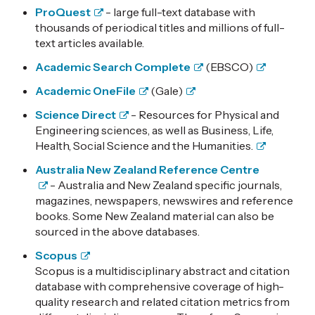
ProQuest
- large full-text database with
thousands of periodical titles and millions of full-
text articles available.
Academic Search Complete
(EBSCO)
Academic OneFile
(Gale)
Science Direct
- Resources for Physical and
Engineering sciences, as well as Business, Life,
Health, Social Science and the Humanities.
Australia New Zealand Reference Centre
- Australia and New Zealand specific journals,
magazines, newspapers, newswires and reference
books. Some New Zealand material can also be
sourced in the above databases.
Scopus
Scopus is a multidisciplinary abstract and citation
database with comprehensive coverage of high-
quality research and related citation metrics from