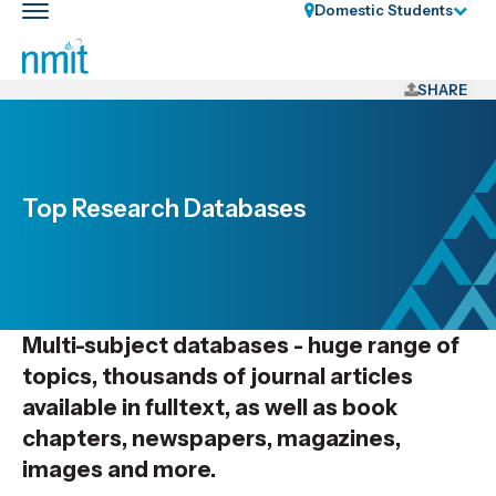
Skip
Domestic Students
Toggle
Links
main
nav
Skip
to
SHARE
main
content
Skip
to
Top Research Databases
primary
navigation
Multi-subject databases - huge range of
topics, thousands of journal articles
available in fulltext, as well as book
chapters, newspapers, magazines,
images and more.