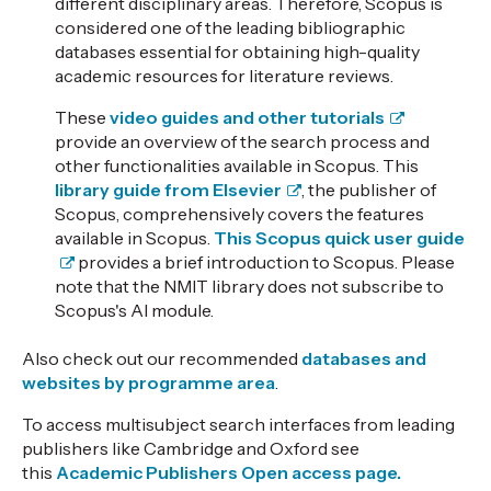
different disciplinary areas. Therefore, Scopus is
considered one of the leading bibliographic
databases essential for obtaining high-quality
academic resources for literature reviews.
These
video guides and other tutorials
provide an overview of the search process and
other functionalities available in Scopus. This
library guide from Elsevier
, the publisher of
Scopus, comprehensively covers the features
available in Scopus.
This Scopus quick user guide
provides a brief introduction to Scopus. Please
note that the NMIT library does not subscribe to
Scopus's AI module.
Also check out our recommended
databases and
websites by programme area
.
To access multisubject search interfaces from leading
publishers like
Cambridge and Oxford
see
this
Academic Publishers Open access page
.