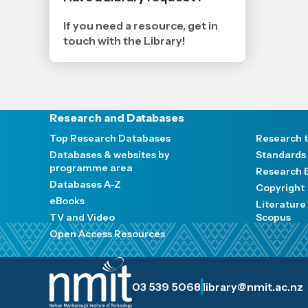
19
11
2024
If you need a resource, get in
,
touch with the Library!
Age
Research and Databases
Top Research Databases
Research t
Databases & websites by
Standards
programme area
Research E
Databases A-Z
Copyright
eBooks
Literatur
TV and Video
Scopus
Open Access Resources
03 539 5068
library@nmit.ac.nz