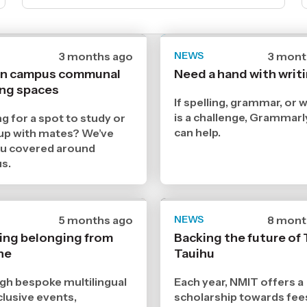
Date
3 months ago
NEWS
Date
3 mont
published
publis
on campus communal
Need a hand with writ
7
7
ing spaces
5
5
2026
2026
If spelling, grammar, or w
,
,
is a challenge, Grammar
g for a spot to study or
Age
Age
can help.
up with mates? We’ve
ou covered around
s.
Date
5 months ago
NEWS
Date
8 mont
published
publis
ing belonging from
Backing the future of 
16
11
ne
3
Tauihu
12
2026
2025
,
,
h bespoke multilingual
Each year, NMIT offers a
Age
Age
clusive events,
scholarship towards fee