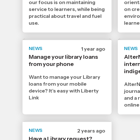
our focus is on maintaining
orient
service to learners, while being
on cre
practical about travel and fuel
envir
use.
learne
NEWS
Date
1 year ago
NEWS
published
Manage your library loans
Alter
26
from your phone
3
intern
2025
indig
,
Want to manage your Library
Age
loans from your mobile
AlterN
device? It’s easy with Liberty
journa
Link
and a 
online
NEWS
Date
2 years ago
published
Have a Library request?