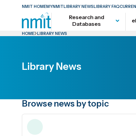
Skip
NMIT HOME
MYNMIT
LIBRARY NEWS
LIBRARY FAQ
CURREN
Links
Research and
e
Skip
Databases
to
HOME
LIBRARY NEWS
main
content
Skip
Library News
to
primary
navigation
Browse news by topic