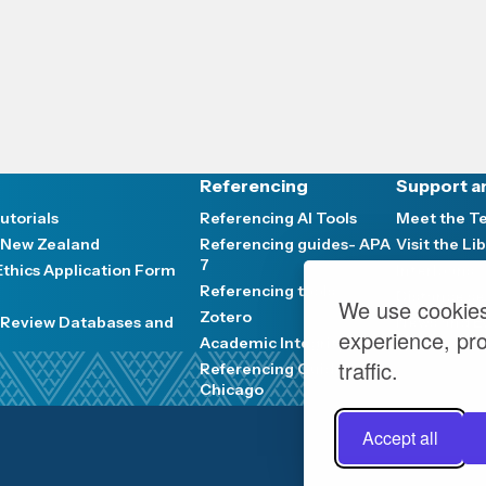
Referencing
Support a
utorials
Referencing AI Tools
Meet the 
 New Zealand
Referencing guides- APA
Visit the Li
7
thics Application Form
Interloans
Referencing tools
Distance se
We use cookies
Zotero
e Review Databases and
News and E
experience, pr
Academic Integrity
traffic.
Referencing Guides-
Chicago
Accept all