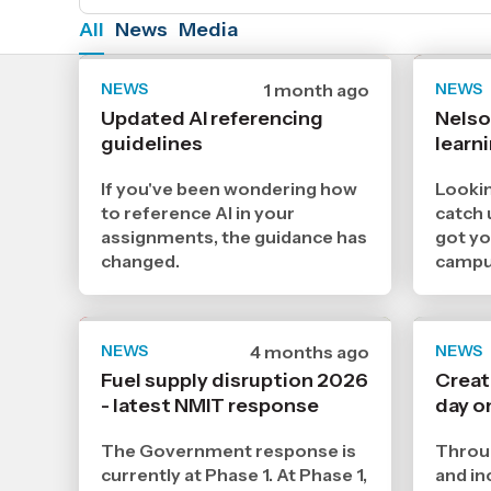
All
News
Media
NEWS
Date
1 month ago
NEWS
published
Updated AI referencing
Nels
29
guidelines
6
learn
2026
,
If you've been wondering how
Lookin
Age
to reference AI in your
catch 
assignments, the guidance has
got y
changed.
campu
NEWS
Date
4 months ago
NEWS
published
Fuel supply disruption 2026
Creat
1
- latest NMIT response
4
day o
2026
,
The Government response is
Throug
Age
currently at Phase 1. At Phase 1,
and in