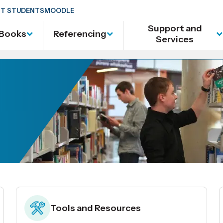
T STUDENTS
MOODLE
Support and
Books
Referencing
Services
Tools and Resources