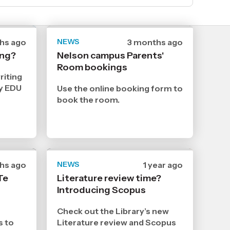
hs ago
NEWS
Date
3 months ago
hed
published
ing?
Nelson campus Parents'
5
Room bookings
5
2026
riting
,
ly EDU
Use the online booking form to
Age
book the room.
hs ago
NEWS
Date
1 year ago
hed
published
Te
Literature review time?
2
Introducing Scopus
4
2025
,
Check out the Library’s new
Age
s to
Literature review and Scopus