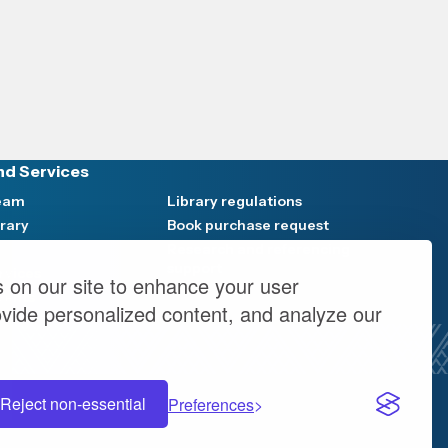
nd Services
Team
Library regulations
brary
Book purchase request
Research and referencing
support
rvices
 on our site to enhance your user
vents
ovide personalized content, and analyze our
Reject non-essential
Preferences