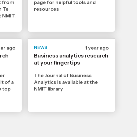
t from
page for helpful tools and
n Te
resources
t NMIT.
te
ear ago
NEWS
Date
1 year ago
lished
published
arch
Business analytics research
4
at your fingertips
3
25
2025
,
er
The Journal of Business
e
Age
it of a
Analytics is available at the
w top
NMIT library