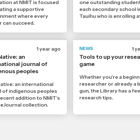
ation at NMIT is focused
one outstanding studen
ating a supportive
each secondary school i
onment where every
Tauihu who is enrolling a
r can succeed.
Date
1 year ago
NEWS
Da
1 y
published
pub
Native: an
Tools to up your rese
16
15
ational journal of
3
game
3
2025
20
enous peoples
,
,
Whether you're a beginn
Age
Ag
researcher or already a b
ative: an international
gun, the Library has a fe
l of indigenous peoples
research tips.
recent addition to NMIT’s
 eJournal collection.