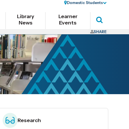
Domestic Students
Library
Learner
News
Events
Search
SHARE
Research