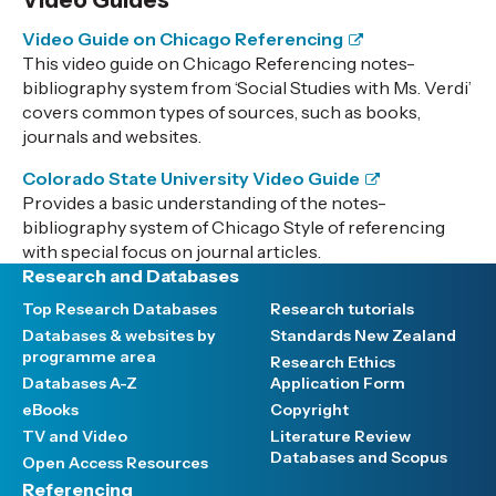
Video Guides
Video Guide on Chicago Referencing
This video guide on Chicago Referencing notes-
bibliography system from ‘Social Studies with Ms. Verdi’
covers common types of sources, such as books,
journals and websites.
Colorado State University Video Guide
Provides a basic understanding of the notes-
bibliography system of Chicago Style of referencing
with special focus on journal articles.
Research and Databases
Top Research Databases
Research tutorials
Databases & websites by
Standards New Zealand
programme area
Research Ethics
Databases A-Z
Application Form
eBooks
Copyright
TV and Video
Literature Review
Databases and Scopus
Open Access Resources
Referencing