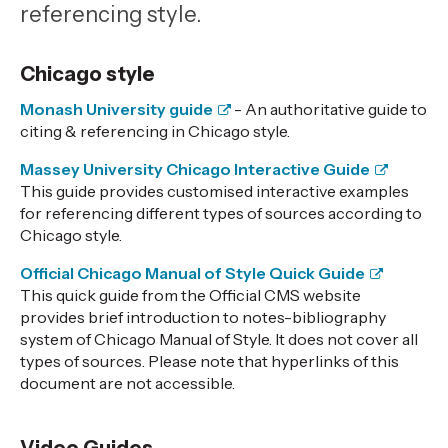
referencing style.
Chicago style
Monash University guide
- An authoritative guide to
citing & referencing in Chicago style.
Massey University Chicago Interactive Guide
This guide provides customised interactive examples
for referencing different types of sources according to
Chicago style.
Official Chicago Manual of Style Quick Guide
This quick guide from the Official CMS website
provides brief introduction to notes-bibliography
system of Chicago Manual of Style. It does not cover all
types of sources. Please note that hyperlinks of this
document are not accessible.