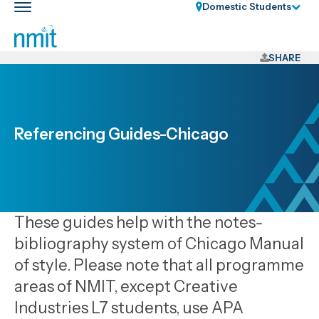
Skip
Domestic Students
Toggle
Links
main
nav
Skip
to
SHARE
main
content
Skip
to
Referencing Guides-Chicago
primary
navigation
These guides help with the notes-
bibliography system of Chicago Manual
of style. Please note that all programme
areas of NMIT, except Creative
Industries L7 students, use APA