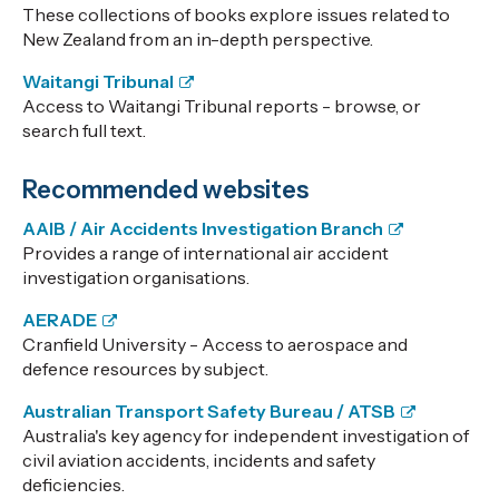
These collections of books explore issues related to
New Zealand from an in-depth perspective.
Waitangi Tribunal
Access to Waitangi Tribunal reports - browse, or
search full text.
Recommended websites
AAIB / Air Accidents Investigation Branch
Provides a range of international air accident
investigation organisations.
AERADE
Cranfield University - Access to aerospace and
defence resources by subject.
Australian Transport Safety Bureau / ATSB
Australia's key agency for independent investigation of
civil aviation accidents, incidents and safety
deficiencies.