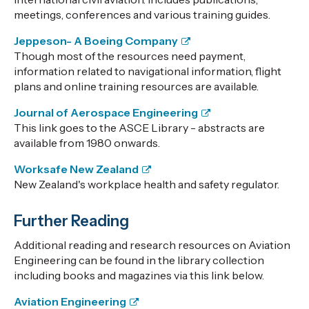
meetings, conferences and various training guides.
Jeppeson- A Boeing Company
Though most of the resources need payment,
information related to navigational information, flight
plans and online training resources are available.
Journal of Aerospace Engineering
This link goes to the ASCE Library - abstracts are
available from 1980 onwards.
Worksafe New Zealand
New Zealand's workplace health and safety regulator.
Further Reading
Additional reading and research resources on Aviation
Engineering can be found in the library collection
including books and magazines via this link below.
Aviation Engineering