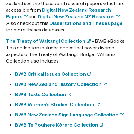
Zealand see the theses and research papers which are
accessible from
Digital New Zealand Research
Papers
and
Digital New Zealand NZ Research
.
Also check out this
Dissertations and Theses page
for more theses databases.
The Treaty of Waitangi Collection
- BWB eBooks
This collection includes books that cover diverse
aspects of the Treaty of Waitangi. Bridget Williams
Collection also includes:
BWB Critical Issues Collection
BWB New Zealand History Collection
BWB Texts Collection
BWB Women's Studies Collection
BWB New Zealand Sign Language Collection
BWB Te Pouhere Kōrero Collection