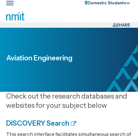
Skip
Domestic Students
Toggle
Links
main
nav
Skip
to
SHARE
main
content
Skip
to
Aviation Engineering
primary
navigation
Check out the research databases and
websites for your subject below
DISCOVERY Search
This search interface facilitates simultaneous search of