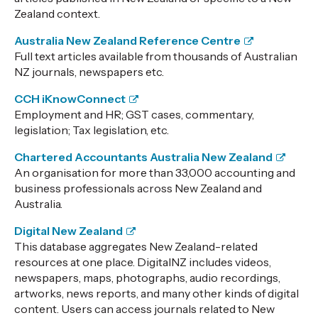
Zealand context.
Australia New Zealand Reference Centre
Full text articles available from thousands of Australian
NZ journals, newspapers etc.
CCH iKnowConnect
Employment and HR; GST cases, commentary,
legislation; Tax legislation, etc.
Chartered Accountants Australia New Zealand
An organisation for more than 33,000 accounting and
business professionals across New Zealand and
Australia.
Digital New Zealand
This database aggregates New Zealand-related
resources at one place.
DigitalNZ includes videos,
newspapers, maps, photographs, audio recordings,
artworks, news reports, and many other kinds of digital
content. Users can access journals related to New