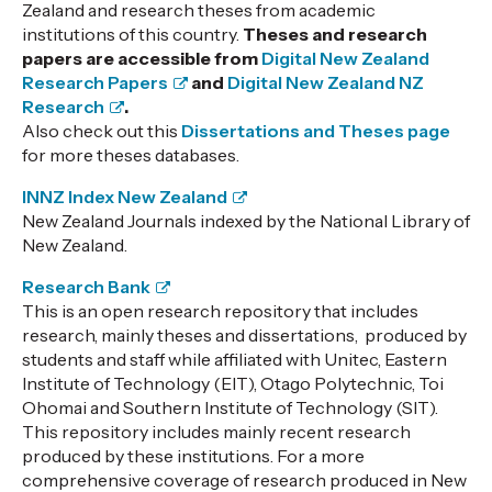
Zealand and research theses from academic
institutions of this country.
Theses and research
papers are accessible from
Digital New Zealand
Research Papers
and
Digital New Zealand NZ
Research
.
Also check out this
Dissertations and Theses page
for more theses databases.
INNZ Index New Zealand
New Zealand Journals indexed by the National Library of
New Zealand.
Research Bank
This is an open research repository that includes
research, mainly theses and dissertations, produced by
students and staff while affiliated with Unitec, Eastern
Institute of Technology (EIT), Otago Polytechnic, Toi
Ohomai and Southern Institute of Technology (SIT).
This repository includes mainly recent research
produced by these institutions. For a more
comprehensive coverage of research produced in New