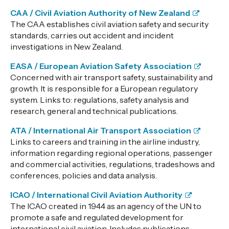
CAA / Civil Aviation Authority of New Zealand
The CAA establishes civil aviation safety and security
standards, carries out accident and incident
investigations in New Zealand.
EASA / European Aviation Safety Association
Concerned with air transport safety, sustainability and
growth. It is responsible for a European regulatory
system. Links to: regulations, safety analysis and
research, general and technical publications.
ATA / International Air Transport Association
Links to careers and training in the airline industry,
information regarding regional operations, passenger
and commercial activities, regulations, tradeshows and
conferences, policies and data analysis.
ICAO / International Civil Aviation Authority
The ICAO created in 1944 as an agency of the UN to
promote a safe and regulated development for
international civil aviation. Includes publications,