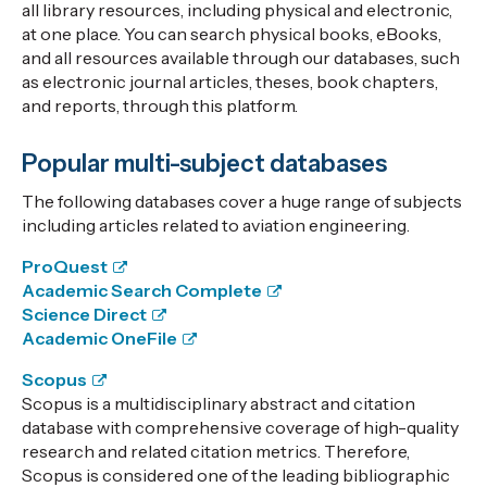
all library resources, including physical and electronic,
at one place. You can search physical books, eBooks,
and all resources available through our databases, such
as electronic journal articles, theses, book chapters,
and reports, through this platform.
Popular multi-subject databases
The following databases cover a huge range of subjects
including articles related to aviation engineering.
ProQuest
Academic Search Complete
Science Direct
Academic OneFile
Scopus
Scopus is a multidisciplinary abstract and citation
database with comprehensive coverage of high-quality
research and related citation metrics. Therefore,
Scopus is considered one of the leading bibliographic