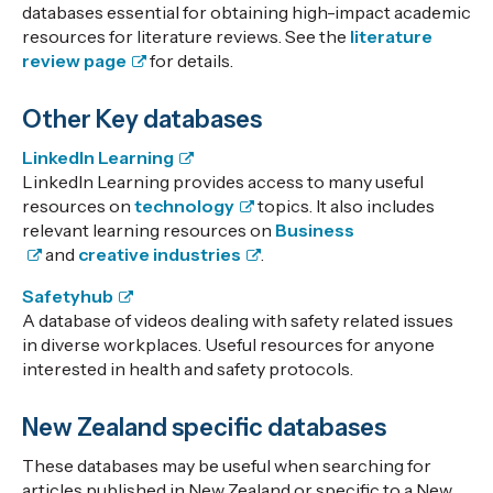
databases essential for obtaining high-impact academic
resources for literature reviews. See the
literature
review page
for details.
Other Key databases
LinkedIn Learning
LinkedIn Learning provides access to many useful
resources on
technology
topics. It also includes
relevant learning resources on
Business
and
creative industries
.
Safetyhub
A database of videos dealing with safety related issues
in diverse workplaces. Useful resources for anyone
interested in health and safety protocols.
New Zealand specific databases
These databases may be useful when searching for
articles published in New Zealand or specific to a New