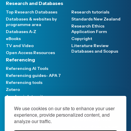
Research and Databases
Top Research Databases
Research tutorials
Databases & websites by
Standards New Zealand
programme area
Research Ethics
Databases A-Z
Application Form
eBooks
Copyright
TV and Video
Literature Review
Databases and Scopus
Open Access Resources
Referencing
Referencing AI Tools
Referencing guides- APA 7
Referencing tools
Zotero
Academic Integrity
Referencing Guides-Chicago
We use cookies on our site to enhance your user
Support and Services
experience, provide personalized content, and
Meet the Team
Library regulations
analyze our traffic.
Visit the Library
Book purchase request