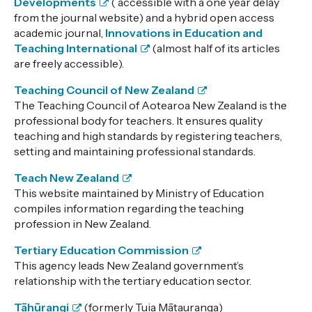
Developments
( accessible with a one year delay
from the journal website) and a hybrid open access
academic journal,
Innovations in Education and
Teaching International
(almost half of its articles
are freely accessible).
Teaching Council of New Zealand
The Teaching Council of Aotearoa New Zealand is the
professional body for teachers. It ensures quality
teaching and high standards by registering teachers,
setting and maintaining professional standards.
Teach New Zealand
This website maintained by Ministry of Education
compiles information regarding the teaching
profession in New Zealand.
Tertiary Education Commission
This agency leads New Zealand government’s
relationship with the tertiary education sector.
Tāhūrangi
(formerly Tuia Mātauranga)