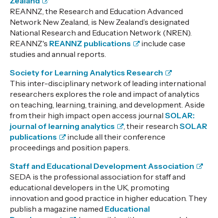
Zealand
REANNZ, the Research and Education Advanced
Network New Zealand, is New Zealand’s designated
National Research and Education Network (NREN).
REANNZ's
REANNZ publications
include case
studies and annual reports.
Society for Learning Analytics Research
This inter-disciplinary network of leading international
researchers explores the role and impact of analytics
on teaching, learning, training, and development. Aside
from their high impact open access journal
SOLAR:
journal of learning analytics
, their research
SOLAR
publications
include all their conference
proceedings and position papers.
Staff and Educational Development Association
SEDA is the professional association for staff and
educational developers in the UK, promoting
innovation and good practice in higher education. They
publish a magazine named
Educational