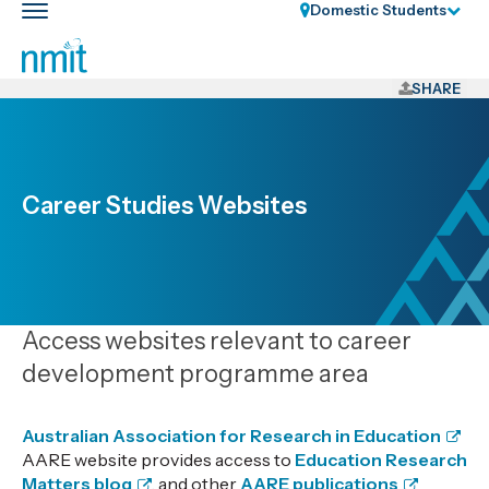
Skip
Domestic Students
Toggle
Links
main
nav
Skip
to
SHARE
main
content
Skip
to
Career Studies Websites
primary
navigation
Access websites relevant to career
development programme area
Australian Association for Research in Education
AARE website provides access to
Education Research
Matters blog
, and other
AARE publications