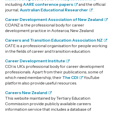
including
AARE conference papers
and the official
journal,
Australian Educational Researcher
.
Career Development Association of New Zealand
CDANZ is the professional body for career
development practice in Aotearoa, New Zealand.
Careers and Transition Education Association NZ
CATE is a professional organisation for people working
in the fields of career and transition education.
Career Development Institute
CDI is UK’s professional body for career development
professionals. Apart from their publications, some of
which need membership, their
The CDI
YouTube
platform also provide useful resources.
Careers New Zealand
This website maintained by Tertiary Education
Commission provide publicly available careers
information service that includes a database of