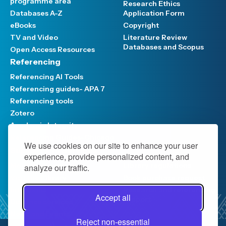
programme area
Research Ethics
Databases A-Z
Application Form
eBooks
Copyright
TV and Video
Literature Review
Databases and Scopus
Open Access Resources
Referencing
Referencing AI Tools
Referencing guides- APA 7
Referencing tools
Zotero
Academic Integrity
Referencing Guides-Chicago
We use cookies on our site to enhance your user
Support and Services
experience, provide personalized content, and
Meet the Team
Library regulations
analyze our traffic.
Visit the Library
Book purchase request
Interloans
Research and referencing
Accept all
support
Distance services
News and Events
Reject non-essential