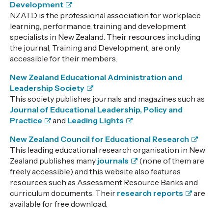
Development
NZATD is the professional association for workplace
learning, performance, training and development
specialists in New Zealand. Their resources including
the journal, Training and Development, are only
accessible for their members.
New Zealand Educational Administration and
Leadership Society
This society publishes journals and magazines such as
Journal of Educational Leadership, Policy and
Practice
and
Leading Lights
.
New Zealand Council for Educational Research
This leading educational research organisation in New
Zealand publishes many
journals
(none of them are
freely accessible) and this website also features
resources such as Assessment Resource Banks and
curriculum documents. Their
research reports
are
available for free download.