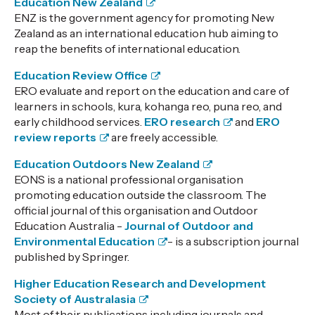
Education New Zealand
ENZ is the government agency for promoting New
Zealand as an international education hub aiming to
reap the benefits of international education.
Education Review Office
ERO evaluate and report on the education and care of
learners in schools, kura, kohanga reo, puna reo, and
early childhood services.
ERO research
and
ERO
review reports
are freely accessible.
Education Outdoors New Zealand
EONS is a national professional organisation
promoting education outside the classroom.
The
official journal of this organisation and Outdoor
Education Australia -
Journal of Outdoor and
Environmental Education
- is a subscription journal
published by Springer.
Higher Education Research and Development
Society of Australasia
Most of their publications including journals and