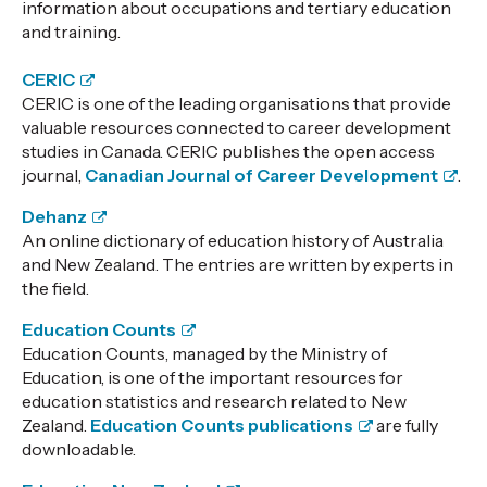
information about occupations and tertiary education
and training.
CERIC
CERIC is one of the leading organisations that provide
valuable resources connected to career development
studies in Canada. CERIC publishes the open access
journal,
Canadian Journal of Career Development
.
Dehanz
An online dictionary of education history of Australia
and New Zealand. The entries are written by experts in
the field.
Education Counts
Education Counts, managed by the Ministry of
Education, is one of the important resources for
education statistics and research related to New
Zealand.
Education Counts publications
are fully
downloadable.