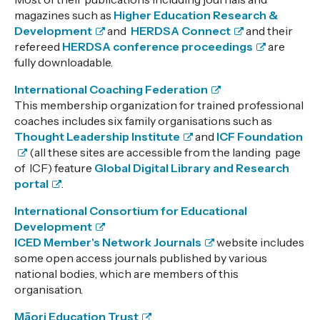
magazines such as
Higher Education Research &
Development
and
HERDSA Connect
and their
refereed
HERDSA conference proceedings
are
fully downloadable.
International Coaching Federation
This membership organization for trained professional
coaches includes six family organisations such as
Thought Leadership Institute
and
ICF Foundation
(all these sites are accessible from the landing page
of ICF) feature
Global Digital Library and Research
portal
.
International Consortium for Educational
Development
ICED Member's Network Journals
website includes
some open access journals published by various
national bodies, which are members of this
organisation.
Māori Education Trust