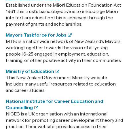
Established under the Māori Education Foundation Act
1961, this trust’s basic objective is to encourage Māori
into tertiary education this is achieved through the
payment of grants and scholarships.
Mayors Taskforce for Jobs
MTFJ is a nationwide network of New Zealand’s Mayors,
working together towards the vision of all young
people 16-25 engaged in employment, education,
training, or other positive activity in their communities.
Ministry of Education
This New Zealand
Government Ministry website
includes many useful resources related to education
and career studies.
National Institute for Career Education and
Counselling
NICEC is a UK organisation with an international
network for promoting career development theory and
practice. Their website provides access to their