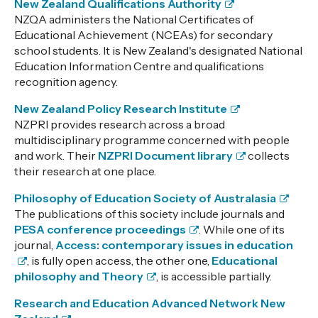
New Zealand Qualifications Authority
NZQA administers the National Certificates of
Educational Achievement (NCEAs) for secondary
school students. It is New Zealand's designated National
Education Information Centre and qualifications
recognition agency.
New Zealand Policy Research Institute
NZPRI provides research across a broad
multidisciplinary programme concerned with people
and work. Their
NZPRI Document library
collects
their research at one place.
Philosophy of Education Society of Australasia
The publications of this society include journals and
PESA conference proceedings
. While one of its
journal,
Access: contemporary issues in education
, is fully open access, the other one,
Educational
philosophy and Theory
, is accessible partially.
Research and Education Advanced Network New