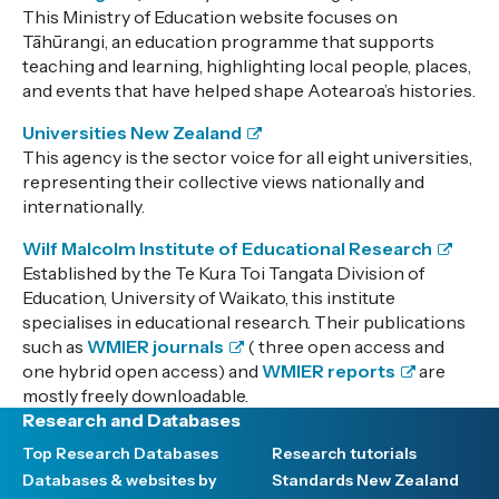
This Ministry of Education website focuses on
Tāhūrangi, an education programme that supports
teaching and learning, highlighting local people, places,
and events that have helped shape Aotearoa’s histories.
Universities New Zealand
This agency is the sector voice for all eight universities,
representing their collective views nationally and
internationally.
Wilf Malcolm Institute of Educational Research
Established by the Te Kura Toi Tangata Division of
Education, University of Waikato, this institute
specialises in educational research. Their publications
such as
WMIER journals
( three open access and
one hybrid open access) and
WMIER reports
are
mostly freely downloadable.
Research and Databases
Top Research Databases
Research tutorials
Databases & websites by
Standards New Zealand