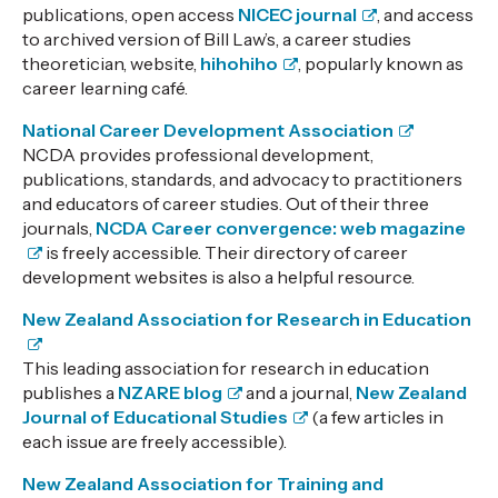
publications, open access
NICEC journal
, and access
to archived version of Bill Law’s, a career studies
theoretician, website,
hihohiho
, popularly known as
career learning café.
National Career Development Association
NCDA provides professional development,
publications, standards, and advocacy to practitioners
and educators of career studies. Out of their three
journals,
NCDA Career convergence: web magazine
is freely accessible. Their directory of career
development websites is also a helpful resource.
New Zealand Association for Research in Education
This leading
association for research in education
publishes a
NZARE blog
and a journal,
New Zealand
Journal of Educational Studies
(a few articles in
each issue are freely accessible).
New Zealand Association for Training and